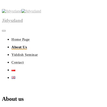
Jidyszland
Home Page
About Us
Yiddish Seminar
Contact
About us