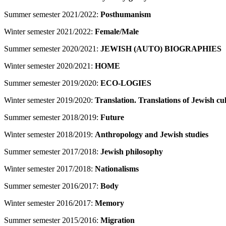
Summer semester 2021/2022:
Posthumanism
Winter semester 2021/2022:
Female/Male
Summer semester 2020/2021:
JEWISH (AUTO) BIOGRAPHIES
Winter semester 2020/2021:
HOME
Summer semester 2019/2020:
ECO-LOGIES
Winter semester 2019/2020:
Translation. Translations of Jewish cu
Summer semester 2018/2019:
Future
Winter semester 2018/2019:
Anthropology and Jewish studies
Summer semester 2017/2018:
Jewish philosophy
Winter semester 2017/2018:
Nationalisms
Summer semester 2016/2017:
Body
Winter semester 2016/2017:
Memory
Summer semester 2015/2016:
Migration