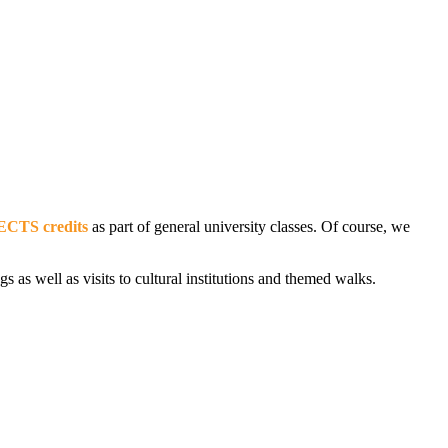
ECTS credits
as part of general university classes. Of course, we
s as well as visits to cultural institutions and themed walks.