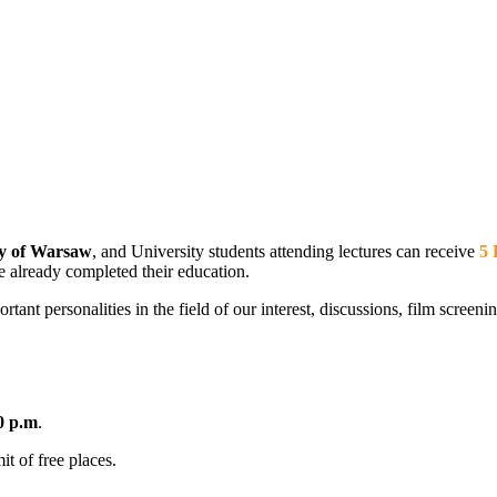
ty of Warsaw
, and University students attending lectures can receive
5 
e already completed their education.
t personalities in the field of our interest, discussions, film screening
0 p.m
.
it of free places.