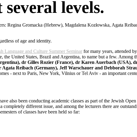
 several levels.
chers: Regina Gromacka (Hebrew), Magdalena Kozłowska, Agata Reiba
ardless of age and identity.
dish Language and Culture Summer Seminar
for many years, attended by
e, the United States, Brazil and Argentina, to name but a few. Among t
entina), dr Gilles Rozier (France), dr Karen Auerbach (USA), dr
dr Agata Reibach (Germany), Jeff Warschauer and Debborah Stra
es - next to Paris, New York, Vilnius or Tel Aviv - an important cente
 have also been conducting academic classes as part of the Jewish Open
a completely different issue, and among the lecturers there are outstandi
semesters of classes have been held so far: