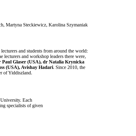
ch, Martyna Steckiewicz, Karolina Szymaniak
 lecturers and students from around the world:
he lecturers and workshop leaders there were,
 Paul Glaser (USA), dr Natalia Krynicka
uss (USA), Avishay Hadari
. Since 2010, the
r of Yiddiszland.
 University. Each
ng specialists of given