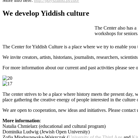
More info here:
http://jidyszland.pl/zuo/
We develop Yiddish culture
The Center also has a
workshops for seniors.
The Center for Yiddish Culture is a place where we try to enable you 
We invite creators, artists, historians, journalists, researchers, scie
For more information about our current and past activities please see 
The center strives to be a place where history meets the present day, 
place gathering the creative energy of people interested in the culture 
We are open to cooperation, new ideas and initiatives. Please contact 
More information
:
Natalia Chmielarz (educational and cultural program)
Dominika Ludwig (Jewish Open University)
Zofia Mioduszewska-Wajszczak (
University of the Third Age
and
Ki