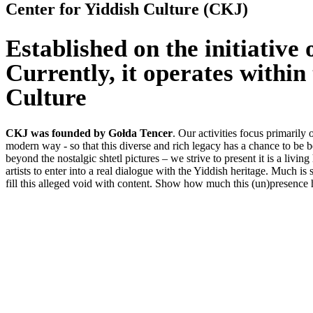
Center for Yiddish Culture (CKJ)
Established on the initiative
Currently, it operates within
Culture
CKJ was founded by Gołda Tencer
. Our activities focus primaril
modern way - so that this diverse and rich legacy has a chance to be be
beyond the nostalgic shtetl pictures – we strive to present it is a living 
artists to enter into a real dialogue with the Yiddish heritage. Much i
fill this alleged void with content. Show how much this (un)presence h