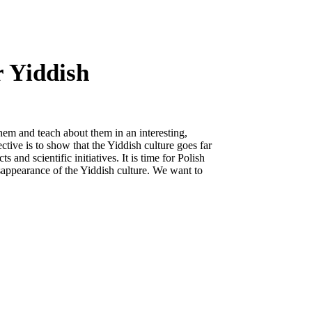
r Yiddish
hem and teach about them in an interesting,
ctive is to show that the Yiddish culture goes far
s and scientific initiatives. It is time for Polish
disappearance of the Yiddish culture. We want to