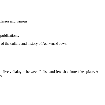
classes and various
publications.
ew of the culture and history of Ashkenazi Jews.
d a lively dialogue between Polish and Jewish culture takes place. A
s.