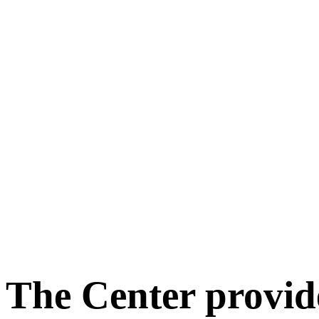
The Center provid