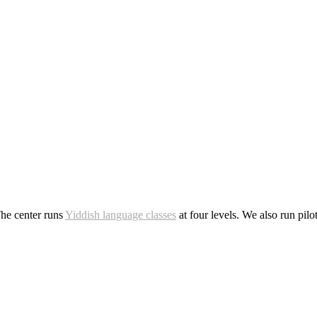
The center runs
Yiddish language classes
at four levels. We also run pil