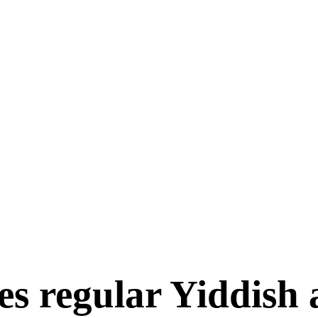
es regular Yiddish