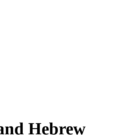
 and Hebrew