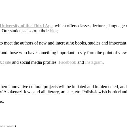
University of the Third Age
, which offers classes, lectures, language 
 Our students also run their
blog
.
to meet the authors of new and interesting books, studies and important 
ntists and those who have something important to say from the point of vi
our
site
and social media profiles:
Facebook
and
Instagram
.
where innovative cultural projects will be initiated and implemented, an
of Ashkenazi Jews and all literary, artistic, etc. Polish-Jewish borderland
us.
nderwelt
)