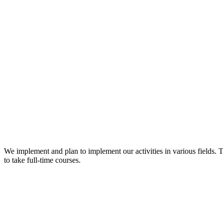
We implement and plan to implement our activities in various fields. 
to take full-time courses.