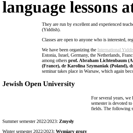
language lessons at
They are run by excellent and experienced tea
(Yiddish).
Classes are open to anyone who is interested, reg
We have been organizing the
International Yid
Estonia, Israel, Germany, the Netherlands, Franc
among others
prof. Abraham Lichtenbaum (Arg
(France), dr Karolina Szymaniak (Poland), 
seminar takes place in Warsaw, which again becom
Jewish Open University
For several years, we
semester is devoted to 
fields. The following 
Summer semester 2022/2023:
Zmysły
Winter semester 2022/2023:
Wymiary grozy