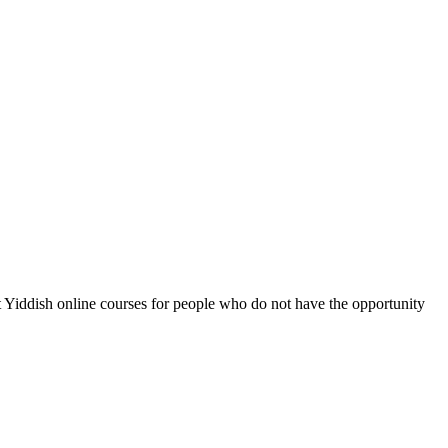
ot Yiddish online courses for people who do not have the opportunity