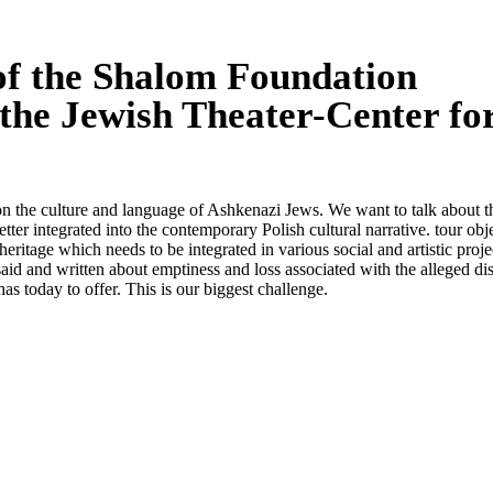
 of the Shalom Foundation
 the Jewish Theater-Center fo
y on the culture and language of Ashkenazi Jews. We want to talk about t
tter integrated into the contemporary Polish cultural narrative. tour obje
heritage which needs to be integrated in various social and artistic project
s said and written about emptiness and loss associated with the alleged 
as today to offer. This is our biggest challenge.