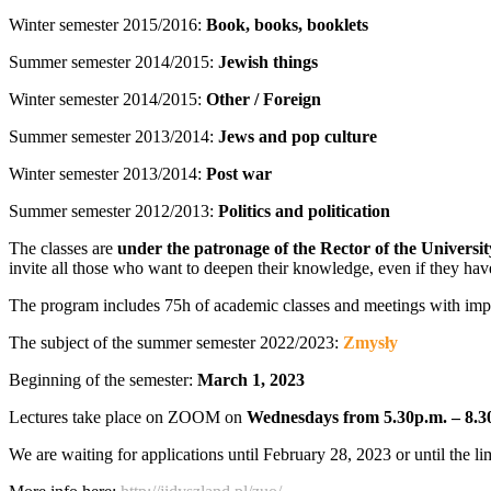
Winter semester 2015/2016:
Book, books, booklets
Summer semester 2014/2015:
Jewish things
Winter semester 2014/2015:
Other / Foreign
Summer semester 2013/2014:
Jews and pop culture
Winter semester 2013/2014:
Post war
Summer semester 2012/2013:
Politics and politication
The classes are
under the patronage of the Rector of the Universi
invite all those who want to deepen their knowledge, even if they hav
The program includes 75h of academic classes and meetings with importan
The subject of the summer semester 2022/2023:
Zmysły
Beginning of the semester:
March 1, 2023
Lectures take place on ZOOM on
Wednesdays from 5.30p.m. – 8.3
We are waiting for applications until February 28, 2023 or until the lim