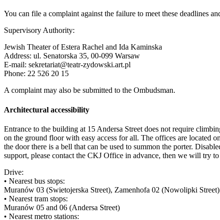
You can file a complaint against the failure to meet these deadlines and 
Supervisory Authority:
Jewish Theater of Estera Rachel and Ida Kaminska
Address: ul. Senatorska 35, 00-099 Warsaw
E-mail: sekretariat@teatr-zydowski.art.pl
Phone: 22 526 20 15
A complaint may also be submitted to the Ombudsman.
Architectural accessibility
Entrance to the building at 15 Andersa Street does not require climbing 
on the ground floor with easy access for all. The offices are located on 
the door there is a bell that can be used to summon the porter. Disabl
support, please contact the CKJ Office in advance, then we will try to a
Drive:
• Nearest bus stops:
Muranów 03 (Swietojerska Street), Zamenhofa 02 (Nowolipki Street)
• Nearest tram stops:
Muranów 05 and 06 (Andersa Street)
• Nearest metro stations: