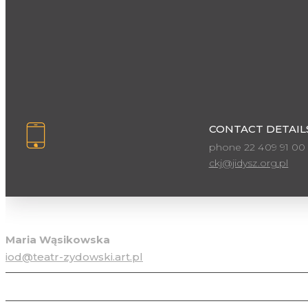
CONTACT DETAILS
phone 22 409 91 00
ckj@jidysz.org.pl
Personal data protection officer
Maria Wąsikowska
iod@teatr-zydowski.art.pl