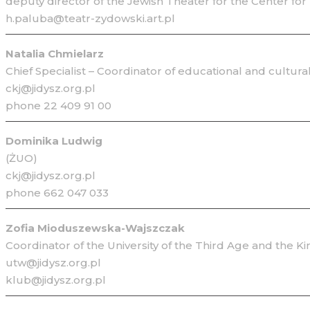
deputy director of the Jewish Theater for the Center for
h.paluba@teatr-zydowski.art.pl
Natalia Chmielarz
Chief Specialist – Coordinator of educational and cultura
ckj@jidysz.org.pl
phone 22 409 91 00
Dominika Ludwig
(ŻUO)
ckj@jidysz.org.pl
phone 662 047 033
Zofia Mioduszewska-Wajszczak
Coordinator of the University of the Third Age and the K
utw@jidysz.org.pl
klub@jidysz.org.pl