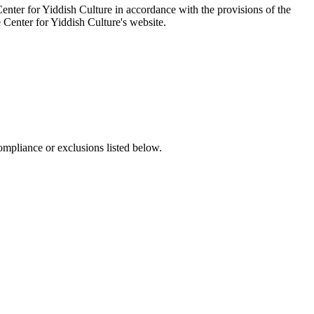
enter for Yiddish Culture in accordance with the provisions of the
e Center for Yiddish Culture's website.
ompliance or exclusions listed below.