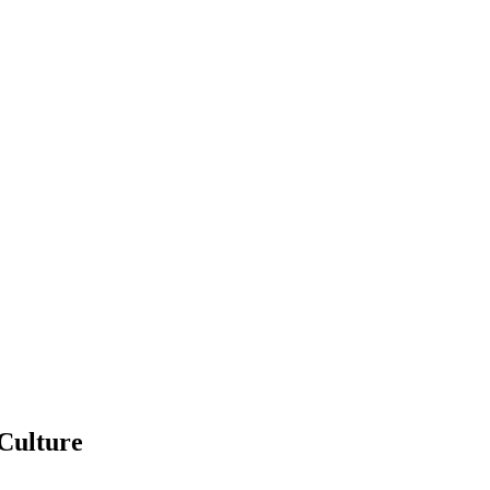
 Culture