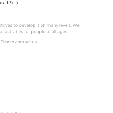
rox. 1.3km)
 strives to develop it on many levels. We
 activities for people of all ages.
 Please contact us.