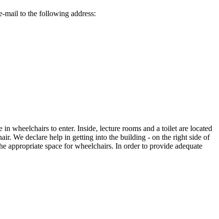
 e-mail to the following address:
 in wheelchairs to enter. Inside, lecture rooms and a toilet are located
air. We declare help in getting into the building - on the right side of
the appropriate space for wheelchairs. In order to provide adequate