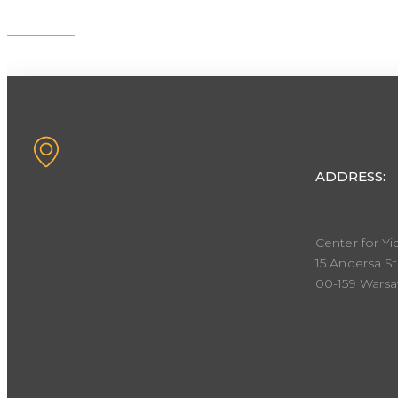
Contact
ADDRESS:
Center for Yi
15 Andersa St
00-159 Wars