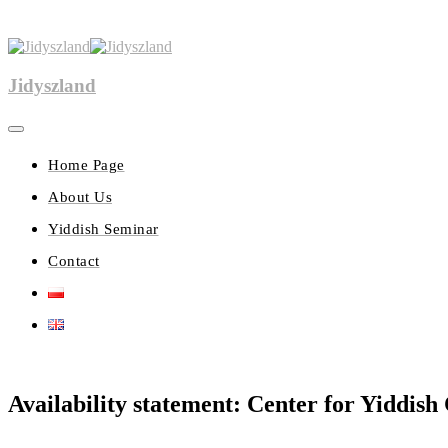
Jidyszland
Home Page
About Us
Yiddish Seminar
Contact
Availability statement: Center for Yiddish