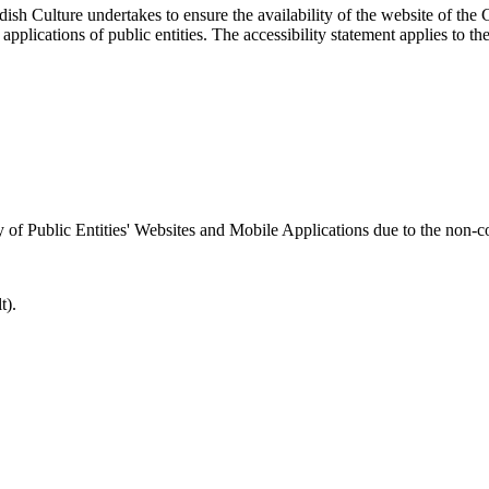
sh Culture undertakes to ensure the availability of the website of the C
applications of public entities. The accessibility statement applies to th
ty of Public Entities' Websites and Mobile Applications due to the non-c
t).