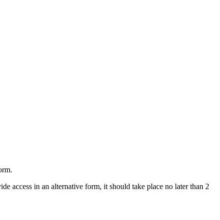
form.
ide access in an alternative form, it should take place no later than 2