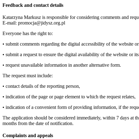
Feedback and contact details
Katarzyna Markusz is responsible for considering comments and reque
E-mail: promocja@jidysz.org.pl
Everyone has the right to:
• submit comments regarding the digital accessibility of the website or
• submit a request to ensure the digital availability of the website or it
• request unavailable information in another alternative form.
The request must include:
• contact details of the reporting person,
• indication of the page or page element to which the request relates,
• indication of a convenient form of providing information, if the requ
The application should be considered immediately, within 7 days at the l
months from the date of notification.
Complaints and appeals