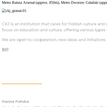
Metro Ratusz Arsenał (approx. 850m), Metro Dworzec Gdański (app
CKJ is an institution that cares for Yiddish culture and
focus on education and culture, offering various types of
We are open to cooperation, new ideas and initiatives.
BIP
More Information
Hanna Pałuba