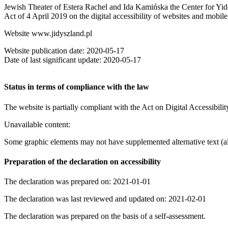
Jewish Theater of Estera Rachel and Ida Kamińska the Center for Yiddi
Act of 4 April 2019 on the digital accessibility of websites and mobile 
Website www.jidyszland.pl
Website publication date: 2020-05-17
Date of last significant update: 2020-05-17
Status in terms of compliance with the law
The website is partially compliant with the Act on Digital Accessibili
Unavailable content:
Some graphic elements may not have supplemented alternative text (al
Preparation of the declaration on accessibility
The declaration was prepared on: 2021-01-01
The declaration was last reviewed and updated on: 2021-02-01
The declaration was prepared on the basis of a self-assessment.