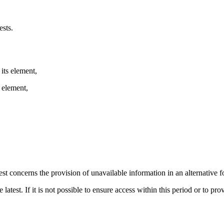
sts.
 its element,
s element,
est concerns the provision of unavailable information in an alternative 
atest. If it is not possible to ensure access within this period or to prov