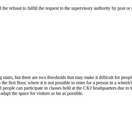
the refusal to fulfill the request to the supervisory authority by post or
stairs, but there are two thresholds that may make it difficult for people
the first floor, where it is not possible to enter for a person in a wheelch
ed people can participate in classes held at the CKJ headquarters due to 
dapt the space for visitors as far as possible.